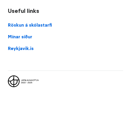
Useful links
Domain
Röskun á skólastarfi
menu
Mínar síður
for
Vesturbæjarskóli
Reykjavik.is
(footer)