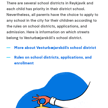
There are several school districts in Reykjavík and
each child has priority in their district school.
Nevertheless, all parents have the choice to apply to
any school in the city for their children according to
the rules on school districts, applications, and
admission. Here is information on which streets
belong to Vesturbæjarskóli's school district.
More about Vesturbæjarskóli's school district
Rules on school districts, applications, and
enrollment