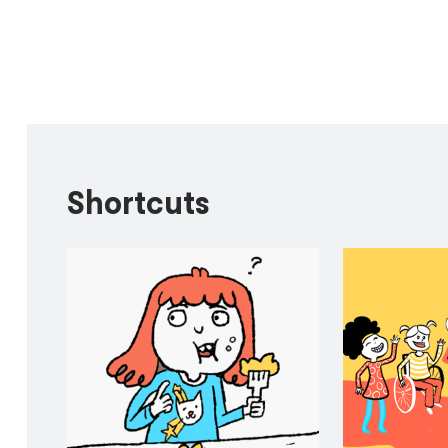
Shortcuts