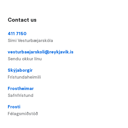
Contact us
411 7150
Sími Vesturbæjarskóla
vesturbaejarskoli@reykjavik.is
Sendu okkur línu
Skýjaborgir
Frístundaheimili
Frostheimar
Safnfrístund
Frosti
Félagsmiðstöð