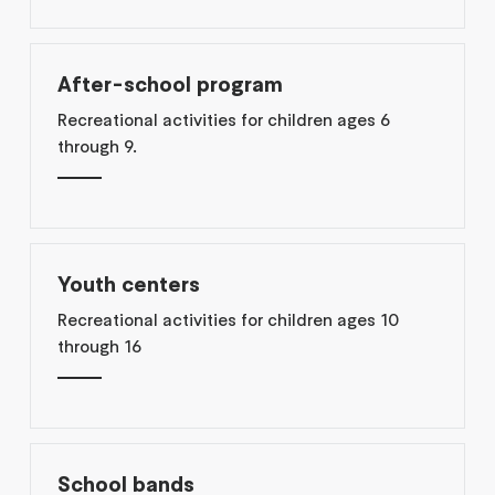
After-school program
Recreational activities for children ages 6
through 9.
Youth centers
Recreational activities for children ages 10
through 16
School bands