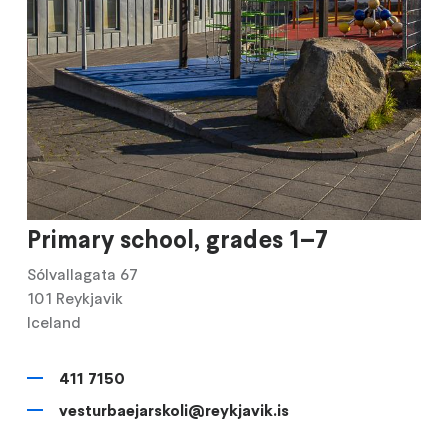
Primary school, grades 1–7
Sólvallagata 67
101
Reykjavik
Iceland
411 7150
vesturbaejarskoli@reykjavik.is