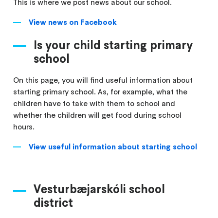
This is where we post news about our school.
View news on Facebook
Is your child starting primary
school
On this page, you will find useful information about
starting primary school. As, for example, what the
children have to take with them to school and
whether the children will get food during school
hours.
View useful information about starting school
Vesturbæjarskóli school
district