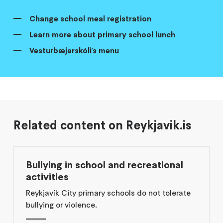
Change school meal registration
Learn more about primary school lunch
Vesturbæjarskóli's menu
Related content on Reykjavik.is
Bullying in school and recreational
activities
Reykjavík City primary schools do not tolerate
bullying or violence.