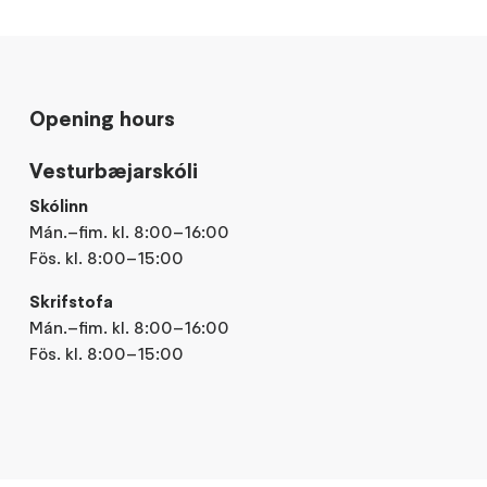
Opening hours
Vesturbæjarskóli
Skólinn
Mán.–fim. kl. 8:00–16:00
Fös. kl. 8:00–15:00
Skrifstofa
Mán.–fim. kl. 8:00–16:00
Fös. kl. 8:00–15:00