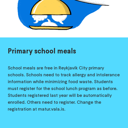
Primary school meals
School meals are free in Reykjavík City primary
schools. Schools need to track allergy and intolerance
information while minimizing food waste. Students
must register for the school lunch program as before.
Students registered last year will be automatically
enrolled. Others need to register. Change the
registration at matur.vala.is.