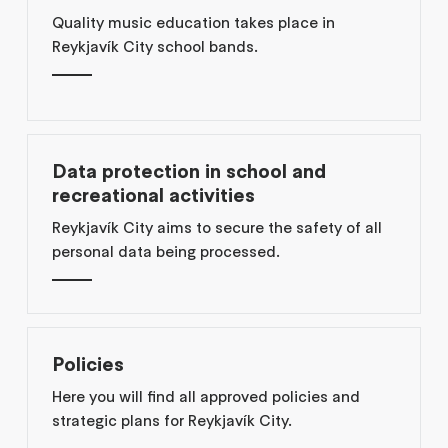
Quality music education takes place in
Reykjavík City school bands.
Data protection in school and
recreational activities
Reykjavík City aims to secure the safety of all
personal data being processed.
Policies
Here you will find all approved policies and
strategic plans for Reykjavík City.