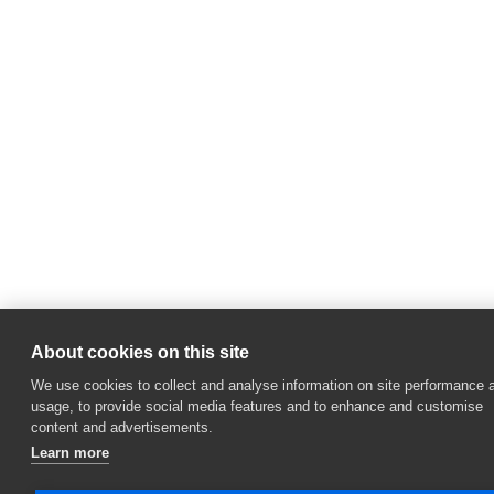
About cookies on this site
We use cookies to collect and analyse information on site performance 
usage, to provide social media features and to enhance and customise
content and advertisements.
Learn more