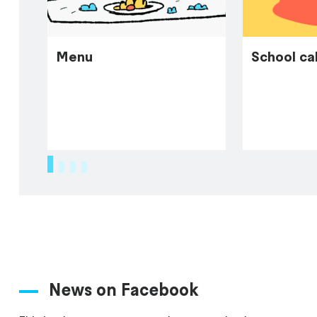
Menu
School ca
1
2
3
4
News on Facebook