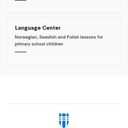
Language Center
Norwegian, Swedish and Polish lessons for
primary school children